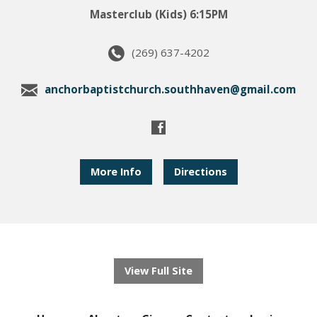
Masterclub (Kids) 6:15PM
(269) 637-4202
anchorbaptistchurch.southhaven@gmail.com
More Info
Directions
View Full Site