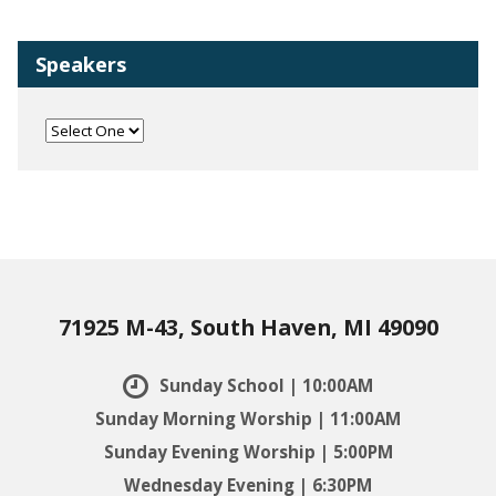
Speakers
71925 M-43, South Haven, MI 49090
Sunday School | 10:00AM
Sunday Morning Worship | 11:00AM
Sunday Evening Worship | 5:00PM
Wednesday Evening | 6:30PM