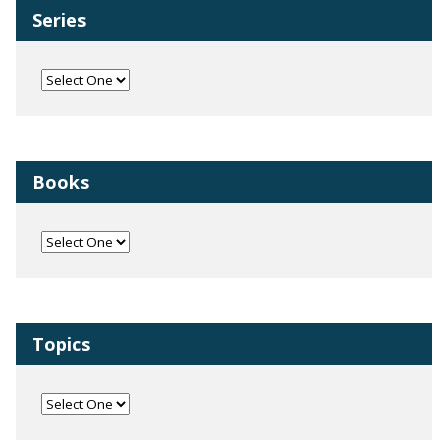
Series
Books
Topics