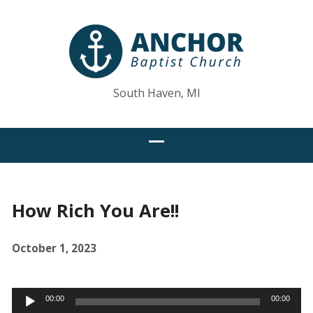
South Haven, MI
How Rich You Are!!
October 1, 2023
Audio
00:00
00:00