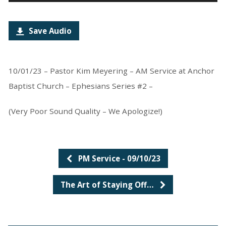
Player
Save Audio
10/01/23 – Pastor Kim Meyering – AM Service at Anchor
Baptist Church – Ephesians Series #2 –
(Very Poor Sound Quality – We Apologize!)
PM Service - 09/10/23
The Art of Staying Off…