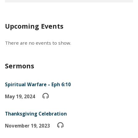
Upcoming Events
There are no events to show.
Sermons
Spiritual Warfare – Eph 6:10
May 19, 2024
Thanksgiving Celebration
November 19, 2023