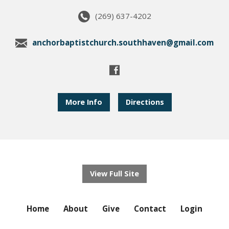
(269) 637-4202
anchorbaptistchurch.southhaven@gmail.com
More Info
Directions
View Full Site
Home
About
Give
Contact
Login