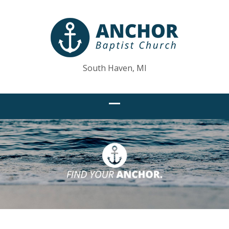
South Haven, MI