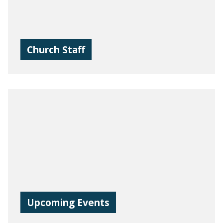
Church Staff
Upcoming Events