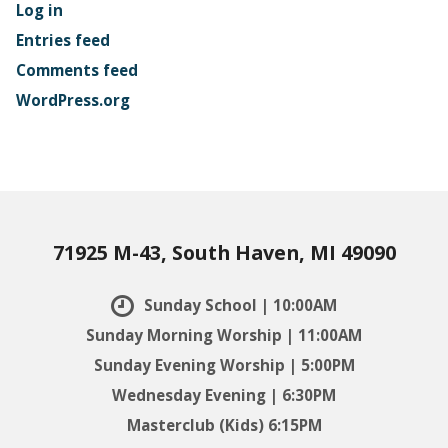
Log in
Entries feed
Comments feed
WordPress.org
71925 M-43, South Haven, MI 49090
Sunday School | 10:00AM
Sunday Morning Worship | 11:00AM
Sunday Evening Worship | 5:00PM
Wednesday Evening | 6:30PM
Masterclub (Kids) 6:15PM