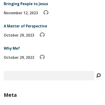
Bringing People to Jesus
November 12, 2023
A Matter of Perspective
October 29, 2023
Why Me?
October 29, 2023
Search
Meta